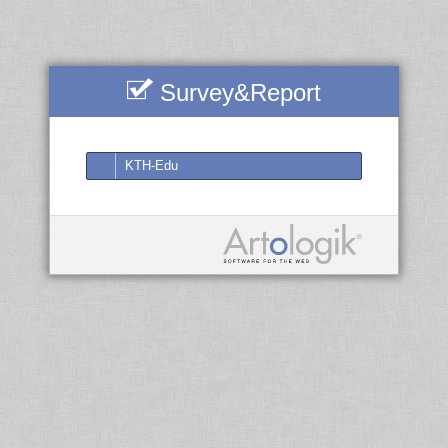
Survey&Report
KTH-Edu